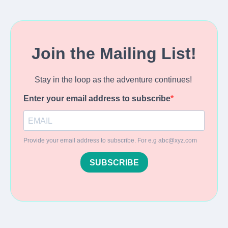
Join the Mailing List!
Stay in the loop as the adventure continues!
Enter your email address to subscribe
Provide your email address to subscribe. For e.g
abc@xyz.com
SUBSCRIBE